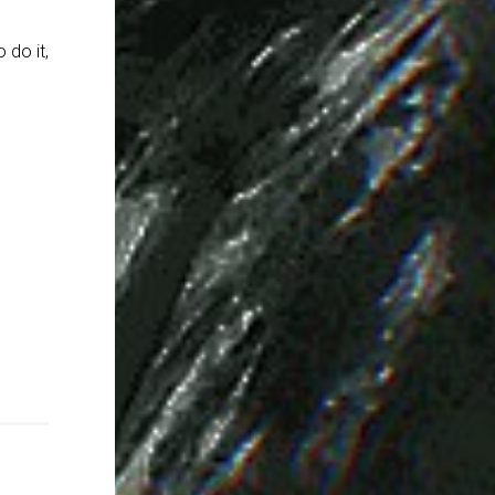
 do it,