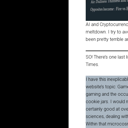
AI and Cryptocurrency
meltdown. I try to avo
been pretty terrible an
SO! There’s one last li
Times.
I have this inexplicab
website’s topic: Gam
gaming and the occult
cookie jars. I would 
certainly good at ove
sciences, dealing wit
Within that microcos