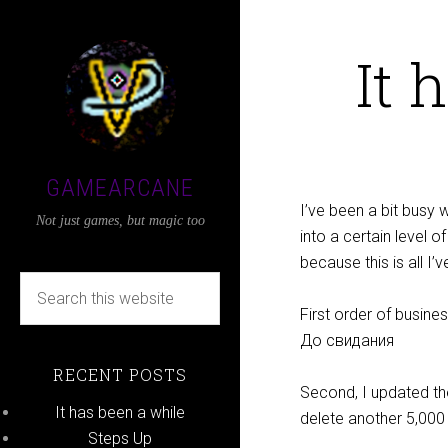
It 
GAMEARCANE
I’ve been a bit busy w
Not just games, but magic too
into a certain level o
because this is all I’v
First order of busin
До свидания
RECENT POSTS
Second, I updated th
It has been a while
delete another 5,00
Steps Up