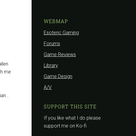
WEBMAP
Esoteric Gaming
Forums
Game Reviews
allen
Library
ith me
Game Design
A/V
sian…
SUPPORT THIS SITE
If you like what I do please
support me on Ko-fi