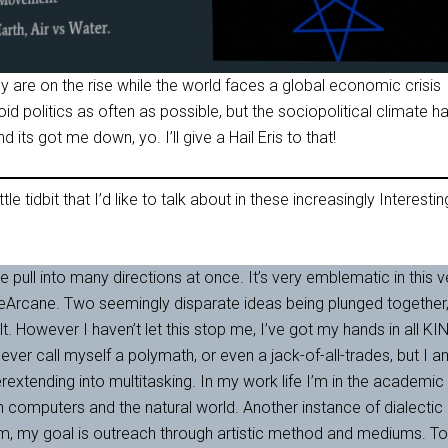
 are on the rise while the world faces a global economic crisis
id politics as often as possible, but the sociopolitical climate h
d its got me down, yo. I’ll give a Hail Eris to that!
ttle tidbit that I’d like to talk about in these increasingly Interestin
le pull into many directions at once. It’s very emblematic in this v
eArcane. Two seemingly disparate ideas being plunged together
. However I haven’t let this stop me, I’ve got my hands in all KI
never call myself a polymath, or even a jack-of-all-trades, but I 
rextending into multitasking. In my work life I’m in the academic
h computers and the natural world. Another instance of dialectic
m, my goal is outreach through artistic method and mediums. To