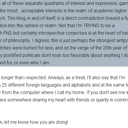
have all of these separate quadrants of interest and expression, ga
 the most… acceptable interests in the realm of academic higher
. This blog, in and of itself, is a direct contradiction toward a f
tion into this sphere or realm. Not that I’m TRYING to be a
h PhD, but certainly introspective conjecture is at the heart of be
r of philosophy. I digress, this is just perhaps the strongest anti
tches were burned for less, and on the verge of the 25th year of
y pontified politicals don’t look too favorably about anything I d
and for, or even who I am.
longer than i expected. Anways, as a treat, I’ll also say that I’m
rn 25 different foreign languages and alphabets and at the same t
 from the computer where I call my home. If you don’t see me in
here somewhere sharing my heart with friends or quietly in com
oon, let me know how you are doing!