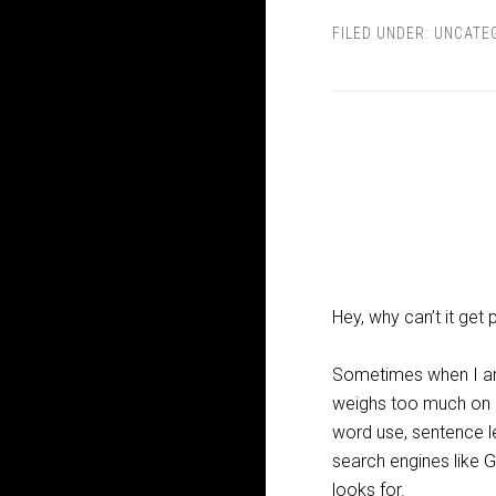
FILED UNDER:
UNCATE
Hey, why can’t it get
Sometimes when I am p
weighs too much on my
word use, sentence le
search engines like G
looks for.