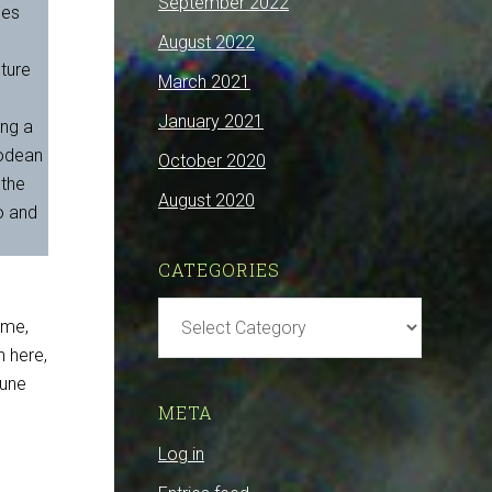
September 2022
mes
August 2022
uture
March 2021
January 2021
ing a
podean
October 2020
 the
August 2020
o and
CATEGORIES
Categories
ime,
 here,
mune
META
Log in