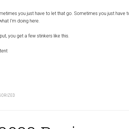
 sometimes you just have to let that go. Sometimes you just have to
 what I’m doing here.
t, you get a few stinkers like this.
tent
GORIZED