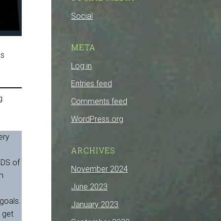
Social
META
as
Log in
Entries feed
g
Comments feed
WordPress.org
ery
,
ARCHIVES
NDS of
November 2024
am
June 2023
 goals.
January 2023
 get