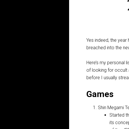
Yes indeed, the year
breached into the new
Here’s my personal li
of looking for occult
before I usually str
Games
Shin Megami Te
Started t
its conce