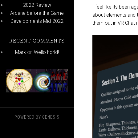
2022 Review
I feel like its been a
Arcane before the Game
about elements and t
Developments Mid-2022
them out in VR Chat i
RECENT COMMENTS
Mark
on
Wello horld!
POWERED BY
GENESIS