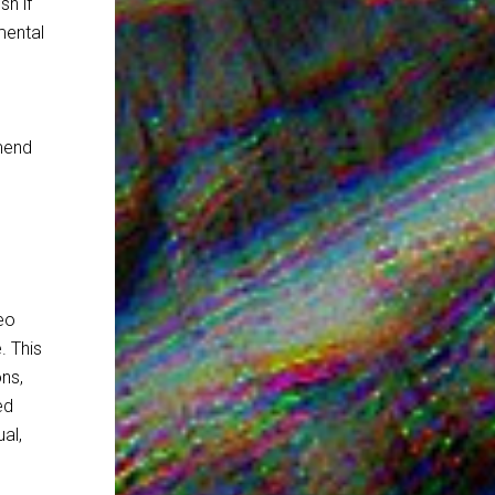
sh if
mental
mend
eo
. This
ons,
ed
al,