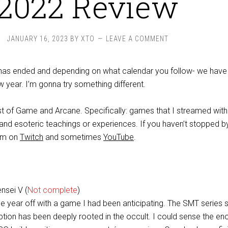
2022 Review
JANUARY 16, 2023
BY
XTO
LEAVE A COMMENT
 has ended and depending on what calendar you follow- we have
 year. I’m gonna try something different.
st of Game and Arcane. Specifically: games that I streamed with 
 and esoteric teachings or experiences. If you haven’t stopped b
eam on
Twitch
and sometimes
YouTube
.
nsei V (
Not complete
)
he year off with a game I had been anticipating. The SMT series 
ption has been deeply rooted in the occult. I could sense the en