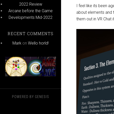
2022 Review
I feel like its been a
Arcane before the Game
about elements and t
Developments Mid-2022
them out in VR Chat i
RECENT COMMENTS
Mark
on
Wello horld!
POWERED BY
GENESIS