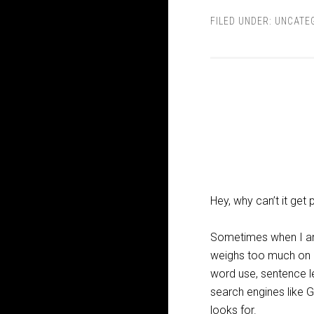
FILED UNDER:
UNCATE
Hey, why can’t it get
Sometimes when I am p
weighs too much on my
word use, sentence le
search engines like G
looks for.