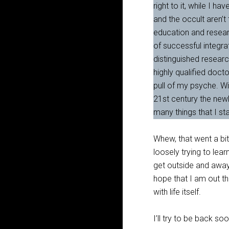
right to it, while I 
and the occult aren’t
education and research
of successful integra
distinguished researc
highly qualified docto
pull of my psyche. Wi
21st century the newl
many things that I st
Whew, that went a bit 
loosely trying to lea
get outside and away
hope that I am out t
with life itself.
I’ll try to be back s