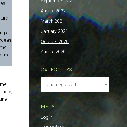
September 2022
mes
August 2022
uture
March 2021
January 2021
ing a
podean
October 2020
 the
August 2020
o and
CATEGORIES
Categories
ime,
 here,
mune
META
Log in