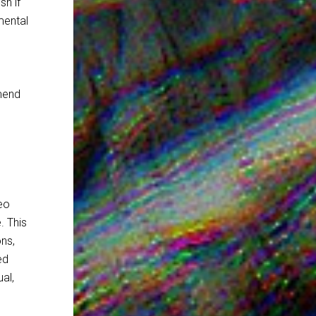
sh if
mental
mend
eo
. This
ons,
ed
al,