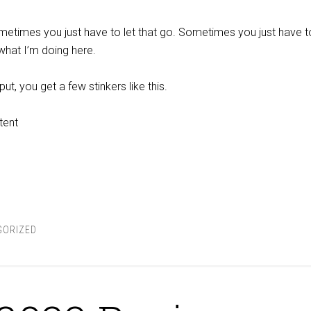
 sometimes you just have to let that go. Sometimes you just have to
 what I’m doing here.
t, you get a few stinkers like this.
tent
GORIZED