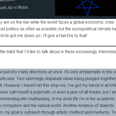
 are on the rise while the world faces a global economic crisis
id politics as often as possible, but the sociopolitical climate h
d its got me down, yo. I’ll give a Hail Eris to that!
ttle tidbit that I’d like to talk about in these increasingly Interestin
le pull into many directions at once. It’s very emblematic in this v
eArcane. Two seemingly disparate ideas being plunged together
. However I haven’t let this stop me, I’ve got my hands in all KI
never call myself a polymath, or even a jack-of-all-trades, but I 
rextending into multitasking. In my work life I’m in the academic
h computers and the natural world. Another instance of dialectic
m, my goal is outreach through artistic method and mediums. To