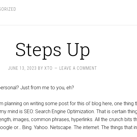
GORIZED
Steps Up
JUNE 13, 2023
BY
XTO
LEAVE A COMMENT
 personal? Just from me to you, eh?
lanning on writing some post for this ol’ blog here, one thing t
 mind is SEO: Search Engine Optimization. That is certain thing
ngth, images, common phrases, hyperlinks. All the crunch bits t
oogle or… Bing. Yahoo. Netscape. The internet. The things that in