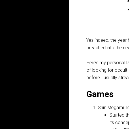
Yes indeed, the year
breached into the new
Here’s my personal li
of looking for occult
before I usually str
Games
Shin Megami Te
Started t
its conce