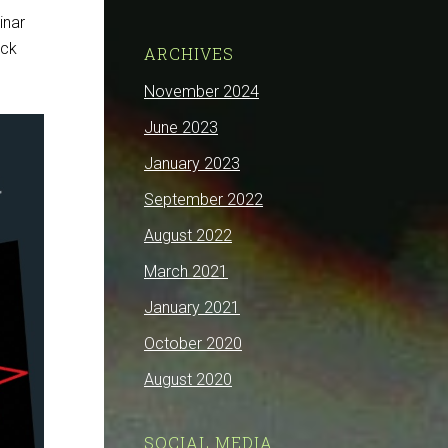
inar
eck
ARCHIVES
November 2024
June 2023
January 2023
September 2022
August 2022
March 2021
January 2021
October 2020
August 2020
SOCIAL MEDIA