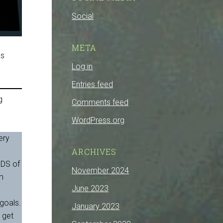
Social
META
as
Log in
Entries feed
g
Comments feed
WordPress.org
ery
,
ARCHIVES
NDS of
November 2024
am
June 2023
 goals.
January 2023
 get