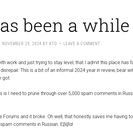
has been a while
NOVEMBER 29, 2024
BY
XTO
LEAVE A COMMENT
ith work and just trying to stay level, that I admit this place has f
f disrepair. This is a bit of an informal 2024 year in review, bear w
e got.
ess is I need to prune through over 5,000 spam comments in Rus
e Forums and it broke. Oh well, that honestly saves me having to
0 spam comments in Russian. Εβίβα!