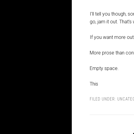
I’ll tell you though,
go, jam it out. That’s
If you want more outpu
More prose than con
Empty space.
This
FILED UNDER:
UNCATE