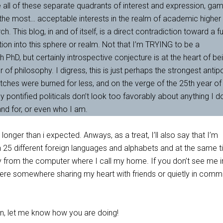
have all of these separate quadrants of interest and expression, ga
 the most… acceptable interests in the realm of academic higher
. This blog, in and of itself, is a direct contradiction toward a f
tion into this sphere or realm. Not that I’m TRYING to be a
h PhD, but certainly introspective conjecture is at the heart of be
r of philosophy. I digress, this is just perhaps the strongest anti
tches were burned for less, and on the verge of the 25th year of
y pontified politicals don’t look too favorably about anything I d
and for, or even who I am.
longer than i expected. Anways, as a treat, I’ll also say that I’m
rn 25 different foreign languages and alphabets and at the same t
 from the computer where I call my home. If you don’t see me in
here somewhere sharing my heart with friends or quietly in com
oon, let me know how you are doing!