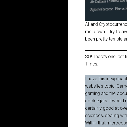
AI and Cryptocurrency
meltdown. I try to avo
been pretty terrible an
SO! There’s one last li
Times.
I have this inexplicab
website’s topic: Gam
gaming and the occult
cookie jars. I would 
certainly good at ove
sciences, dealing wit
Within that microcos