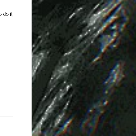
 do it,