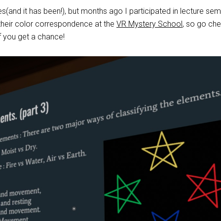
ges(and it has been!), but months ago I participated in lecture sem
heir color correspondence at the
VR Mystery School
, so go ch
f you get a chance!