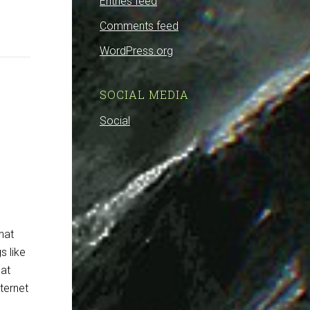
Entries feed
Comments feed
WordPress.org
SOCIAL MEDIA
Social
hat
s like
hat
ternet