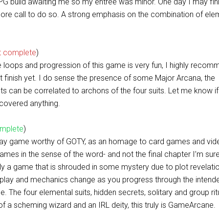
PG build awaiting me so my entrée was minor. One day I may fini
more call to do so. A strong emphasis on the combination of ele
t complete
)
loops and progression of this game is very fun, I highly recom
not finish yet. I do sense the presence of some Major Arcana, the
ts can be correlated to archons of the four suits. Let me know if
covered anything.
mplete
)
lay game worthy of GOTY, as an homage to card games and vid
mes in the sense of the word- and not the final chapter I’m sure
tely a game that is shrouded in some mystery due to plot revelati
lay and mechanics change as you progress through the intend
. The four elemental suits, hidden secrets, solitary and group ritu
 of a scheming wizard and an IRL deity, this truly is GameArcane.