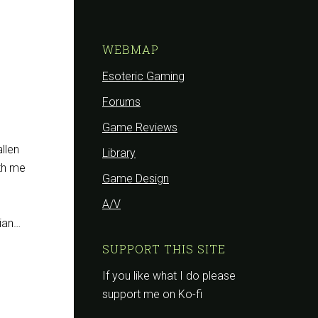
WEBMAP
Esoteric Gaming
Forums
Game Reviews
allen
Library
ith me
Game Design
A/V
sian…
SUPPORT THIS SITE
If you like what I do please
support me on Ko-fi