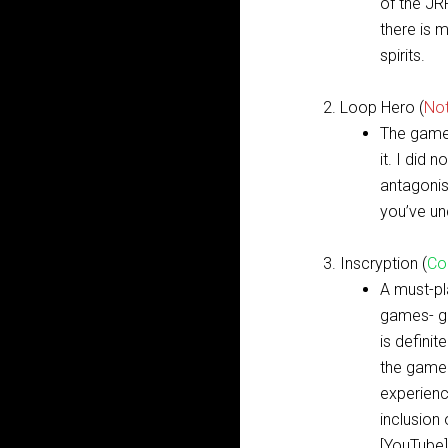
of the JR
there is 
spirits.
Loop Hero (
No
The game 
it. I did 
antagonis
you’ve un
Inscryption (
Co
A must-p
games- ga
is defini
the gamep
experience
inclusion
[
YouTube
]