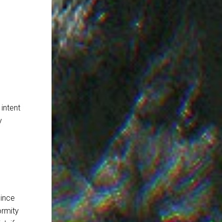
intent
y
since
ormity