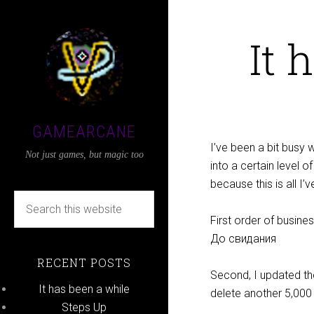
It 
GAMEARCANE
I’ve been a bit busy w
Not just games, but magic too
into a certain level o
because this is all I’v
First order of busin
До свидания
RECENT POSTS
Second, I updated th
It has been a while
delete another 5,00
Steps Up